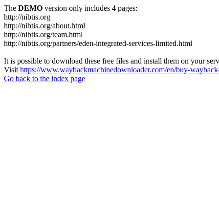
The
DEMO
version only includes 4 pages:
http://nibtis.org
http://nibtis.org/about.html
http://nibtis.org/team.html
http://nibtis.org/partners/eden-integrated-services-limited.html
It is possible to download these free files and install them on your ser
Visit
https://www.waybackmachinedownloader.com/en/buy-wayback-
Go back to the index page