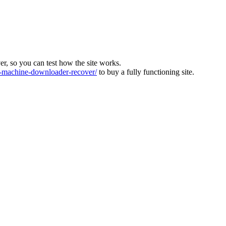
ver, so you can test how the site works.
machine-downloader-recover/
to buy a fully functioning site.