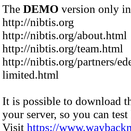
The
DEMO
version only in
http://nibtis.org
http://nibtis.org/about.html
http://nibtis.org/team.html
http://nibtis.org/partners/ed
limited.html
It is possible to download th
your server, so you can test
Visit
https://www.wayback