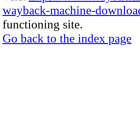
wayback-machine-download
functioning site.
Go back to the index page